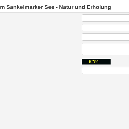
am Sankelmarker See - Natur und Erholung