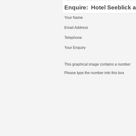
Enquire:
Hotel Seeblick 
Your Name
Email Address
Telephone
Your Enquiry
This graphical image contains a number
Please type the number into this box